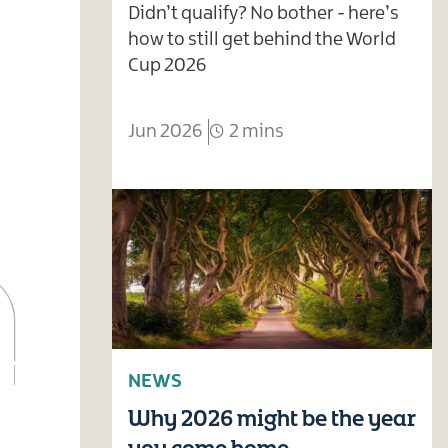
Didn’t qualify? No bother - here’s
how to still get behind the World
Cup 2026
Jun 2026
2 mins
NEWS
Why 2026 might be the year