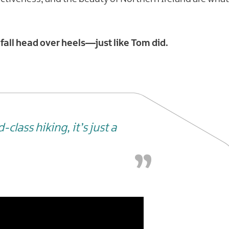
 fall head over heels—just like Tom did.
class hiking, it’s just a