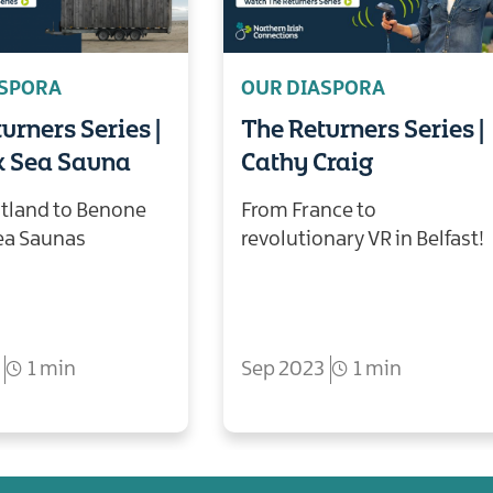
ASPORA
OUR DIASPORA
urners Series |
The Returners Series |
x Sea Sauna
Cathy Craig
tland to Benone
From France to
ea Saunas
revolutionary VR in Belfast!
1 min
Sep 2023
1 min