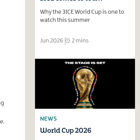
Why the 3ICE World Cup is one to
watch this summer
Jun 2026
2 mins
ng
NEWS
e.
World Cup 2026