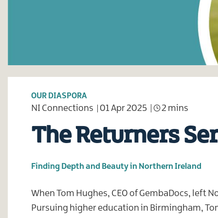
OUR DIASPORA
NI Connections
01 Apr 2025
2 mins
The Returners Se
Finding Depth and Beauty in Northern Ireland
When Tom Hughes, CEO of GembaDocs, left Nort
Pursuing higher education in Birmingham, Tom s