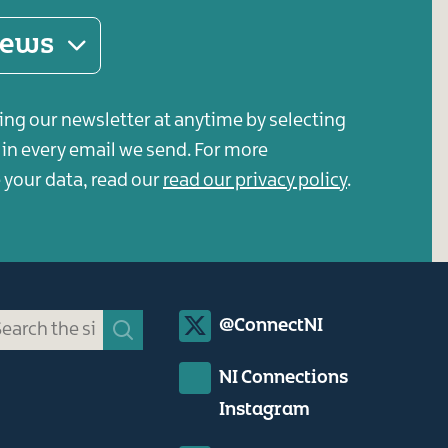
 news
ing our newsletter at anytime by selecting
s in every email we send. For more
your data, read our
read our privacy policy
.
Social
@ConnectNI
Media
NI Connections
Links
Instagram