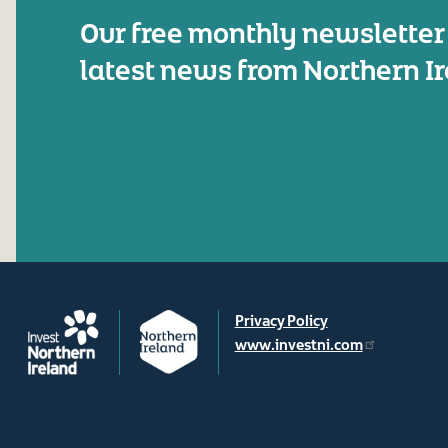
Our free monthly newsletter
latest news from Northern I
Privacy Policy
www.investni.com