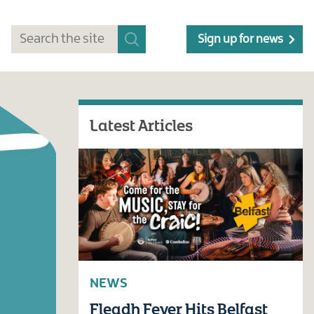
Sign up for news
Latest Articles
NEWS
Fleadh Fever Hits Belfast