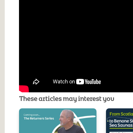
These articles may interest you