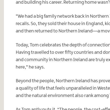
and building his career. Returning home wasn’t 
"We had a big family network back in Northern I
recalls. So, they sold their house in England, k
and then returned to Northern Ireland—a move 
Today, Tom celebrates the depth of connection
Having travelled to over fifty countries and d
and community in Northern Ireland are truly e
here," he says.
Beyond the people, Northern Ireland has proven 
a quality of life that feels unparalleled in Wes
and the natural environment also rank among T
As Tom aptly puts it, “The people, the cost-eff