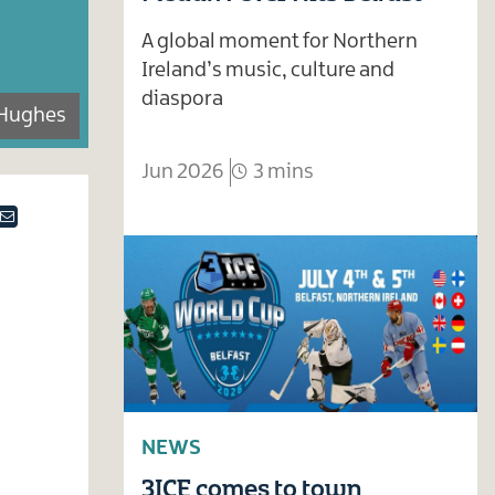
A global moment for Northern
Ireland’s music, culture and
diaspora
Hughes
Jun 2026
3 mins
ok
tter
Email
NEWS
3ICE comes to town