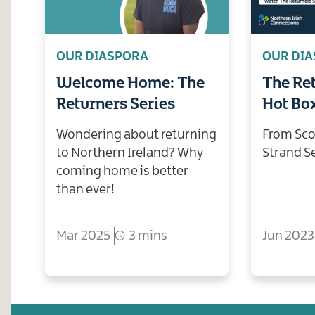
OUR DIASPORA
OUR DI
Welcome Home: The
The Ret
Returners Series
Hot Bo
Wondering about returning
From Sco
to Northern Ireland? Why
Strand S
coming home is better
than ever!
Mar 2025
3 mins
Jun 2023