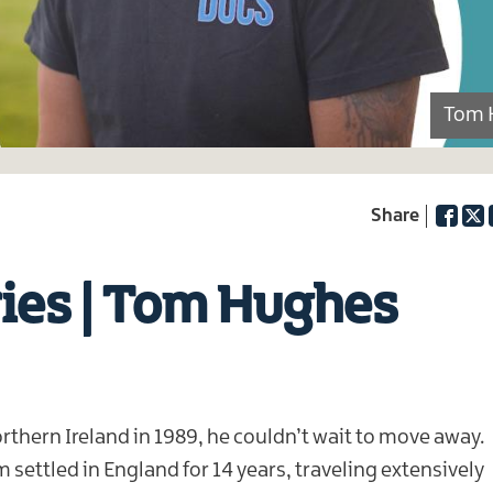
Tom 
Facebo
Twi
ries | Tom Hughes
hern Ireland in 1989, he couldn’t wait to move away.
ettled in England for 14 years, traveling extensively