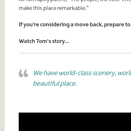
make this place remarkable.”
If you’re considering a move back, prepare to
Watch Tom's story...
We have world-class scenery, world-
beautiful place.