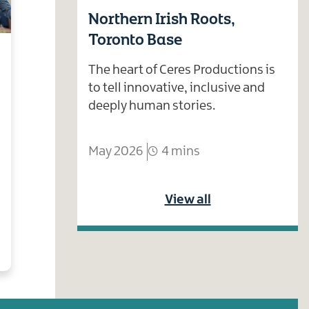
Northern Irish Roots,
Toronto Base
The heart of Ceres Productions is
to tell innovative, inclusive and
deeply human stories.
May 2026
4 mins
View all