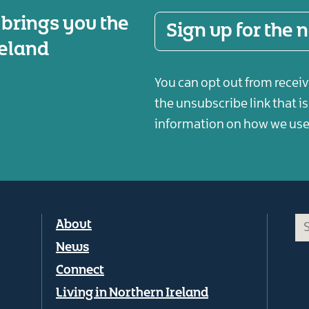
 brings you the
Sign up for the
reland
You can opt out from receiv
the unsubscribe link that i
information on how we use 
Footer
About
menu
News
Connect
Living in Northern Ireland