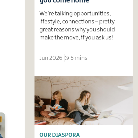
you come home
We’re talking opportunities,
lifestyle, connections – pretty
great reasons why you should
make the move, if you ask us!
Jun 2026
5 mins
OUR DIASPORA