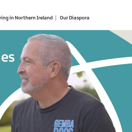
ving in Northern Ireland
Our Diaspora