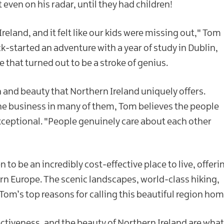
even on his radar, until they had children!
reland, and it felt like our kids were missing out," Tom
ick-started an adventure with a year of study in Dublin,
that turned out to be a stroke of genius.
 and beauty that Northern Ireland uniquely offers.
one business in many of them, Tom believes the people
xceptional. "People genuinely care about each other
to be an incredibly cost-effective place to live, offeri
tern Europe. The scenic landscapes, world-class hiking,
om’s top reasons for calling this beautiful region hom
ectiveness, and the beauty of Northern Ireland are what