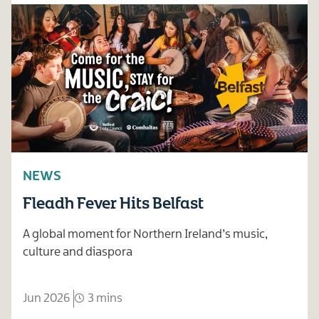
NEWS
Fleadh Fever Hits Belfast
A global moment for Northern Ireland’s music,
culture and diaspora
Jun 2026
3 mins