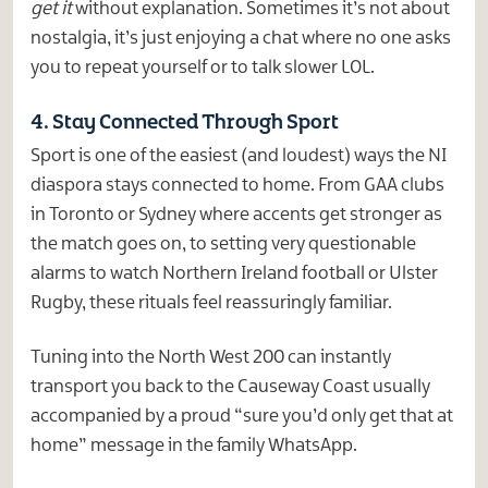
get it
without explanation. Sometimes it’s not about
nostalgia, it’s just enjoying a chat where no one asks
you to repeat yourself or to talk slower LOL.
4. Stay Connected Through Sport
Sport is one of the easiest (and loudest) ways the NI
diaspora stays connected to home. From GAA clubs
in Toronto or Sydney where accents get stronger as
the match goes on, to setting very questionable
alarms to watch Northern Ireland football or Ulster
Rugby, these rituals feel reassuringly familiar.
Tuning into the North West 200 can instantly
transport you back to the Causeway Coast usually
accompanied by a proud “sure you’d only get that at
home” message in the family WhatsApp.