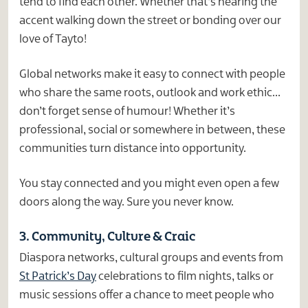
tend to find each other. Whether that’s hearing the
accent walking down the street or bonding over our
love of Tayto!
Global networks make it easy to connect with people
who share the same roots, outlook and work ethic…
don’t forget sense of humour! Whether it’s
professional, social or somewhere in between, these
communities turn distance into opportunity.
You stay connected and you might even open a few
doors along the way. Sure you never know.
3. Community, Culture & Craic
Diaspora networks, cultural groups and events from
St Patrick’s Day
celebrations to film nights, talks or
music sessions offer a chance to meet people who