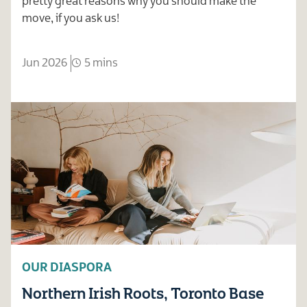
pretty great reasons why you should make the
move, if you ask us!
Jun 2026
5 mins
OUR DIASPORA
Northern Irish Roots, Toronto Base