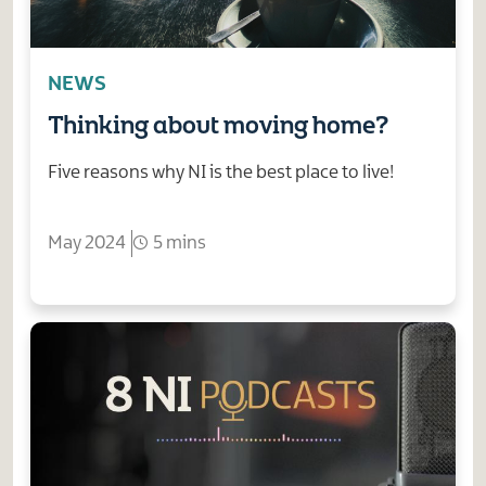
NEWS
Thinking about moving home?
Five reasons why NI is the best place to live!
May 2024
5 mins