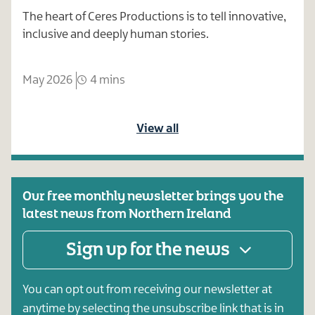
The heart of Ceres Productions is to tell innovative,
inclusive and deeply human stories.
May 2026
4 mins
View all
Our free monthly newsletter brings you the
latest news from Northern Ireland
Sign up for the news
You can opt out from receiving our newsletter at
anytime by selecting the unsubscribe link that is in