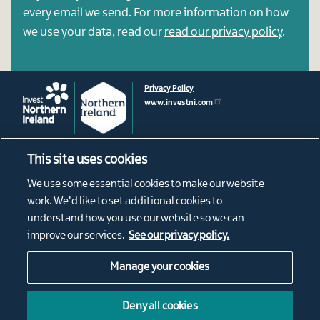
every email we send. For more information on how
we use your data, read our
read our privacy policy
.
Privacy Policy
www.investni.com
This site uses cookies
Footer
About
We use some essential cookies to make our website
News
menu
work. We'd like to set additional cookies to
Connect
understand how you use our website so we can
Living in Northern Ireland
improve our services.
See our privacy policy.
Our Diaspora
Manage your cookies
Social
@ConnectNI
NI Connections Instagram
Media
Deny all cookies
NorthernIrishConnections
Links