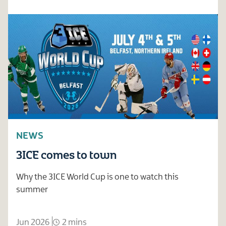
NEWS
3ICE comes to town
Why the 3ICE World Cup is one to watch this
summer
Jun 2026
2 mins