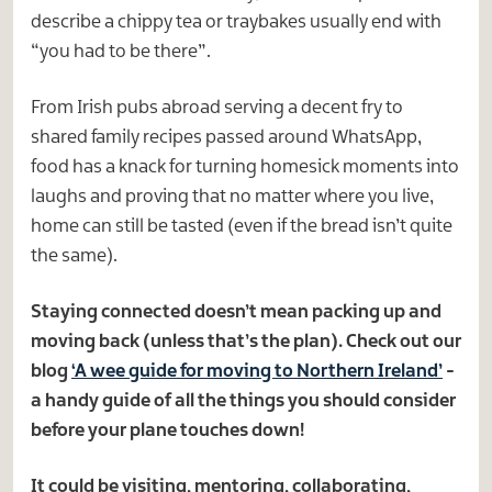
describe a chippy tea or traybakes usually end with
“you had to be there”.
From Irish pubs abroad serving a decent fry to
shared family recipes passed around WhatsApp,
food has a knack for turning homesick moments into
laughs and proving that no matter where you live,
home can still be tasted (even if the bread isn’t quite
the same).
Staying connected doesn’t mean packing up and
moving back (unless that’s the plan). Check out our
blog
‘A wee guide for moving to Northern Ireland’
-
a handy guide of all the things you should consider
before your plane touches down!
It could be visiting, mentoring, collaborating,