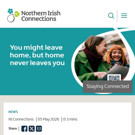
Skip
to
main
NI
content
Connections
Staying Connected
NEWS
NI Connections
05 May 2026
3 mins
Facebook
Twitter
Email