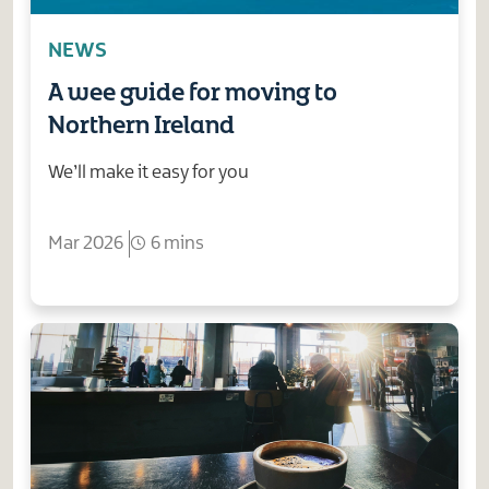
NEWS
A wee guide for moving to
Northern Ireland
We’ll make it easy for you
Mar 2026
6 mins