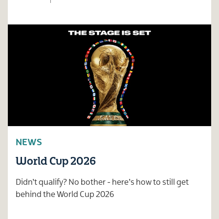
NEWS
World Cup 2026
Didn’t qualify? No bother - here’s how to still get
behind the World Cup 2026