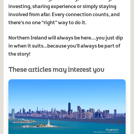
investing, sharing experience or simply staying
involved from afar. Every connection counts, and
there’s no one “right” way to do it.
Northern Ireland will always be here….you just dip
in when it suits…because you’ll always be part of
the story!
These articles may interest you