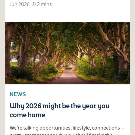
Jun 2026
2 mins
NEWS
Why 2026 might be the year you
come home
We’re talking opportunities, lifestyle, connections –