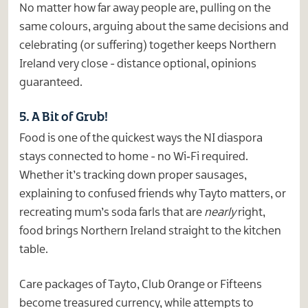
No matter how far away people are, pulling on the
same colours, arguing about the same decisions and
celebrating (or suffering) together keeps Northern
Ireland very close - distance optional, opinions
guaranteed.
5. A Bit of Grub!
Food is one of the quickest ways the NI diaspora
stays connected to home - no Wi‑Fi required.
Whether it’s tracking down proper sausages,
explaining to confused friends why Tayto matters, or
recreating mum’s soda farls that are
nearly
right,
food brings Northern Ireland straight to the kitchen
table.
Care packages of Tayto, Club Orange or Fifteens
become treasured currency, while attempts to