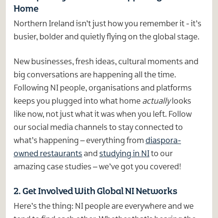
Home
Northern Ireland isn’t just how you remember it - it’s
busier, bolder and quietly flying on the global stage.
New businesses, fresh ideas, cultural moments and
big conversations are happening all the time.
Following NI people, organisations and platforms
keeps you plugged into what home
actually
looks
like now, not just what it was when you left. Follow
our social media channels to stay connected to
what’s happening – everything from
diaspora-
owned restaurants
and
studying in NI
to our
amazing case studies – we’ve got you covered!
2. Get Involved With Global NI Networks
Here’s the thing: NI people are everywhere and we