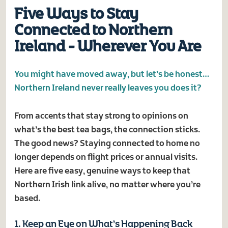
Five Ways to Stay
Connected to Northern
Ireland - Wherever You Are
You might have moved away, but let’s be honest…
Northern Ireland never really leaves you does it?
From accents that stay strong to opinions on
what’s the best tea bags, the connection sticks.
The good news? Staying connected to home no
longer depends on flight prices or annual visits.
Here are five easy, genuine ways to keep that
Northern Irish link alive, no matter where you’re
based.
1. Keep an Eye on What’s Happening Back