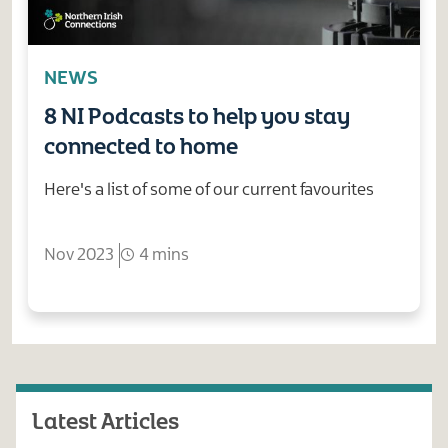
NEWS
8 NI Podcasts to help you stay
connected to home
Here's a list of some of our current favourites
Nov 2023
4 mins
Latest Articles