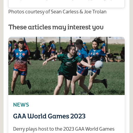
Photos courtesy of Sean Carless & Joe Trolan
These articles may interest you
NEWS
GAA World Games 2023
Derry plays host to the 2023 GAA World Games