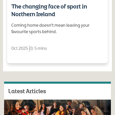
The changing face of sport in
Northern Ireland
Coming home doesn’t mean leaving your
favourite sports behind.
Oct 2025
5 mins
Latest Articles