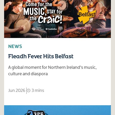
NEWS
Fleadh Fever Hits Belfast
A global moment for Northern Ireland’s music,
culture and diaspora
Jun 2026
3 mins