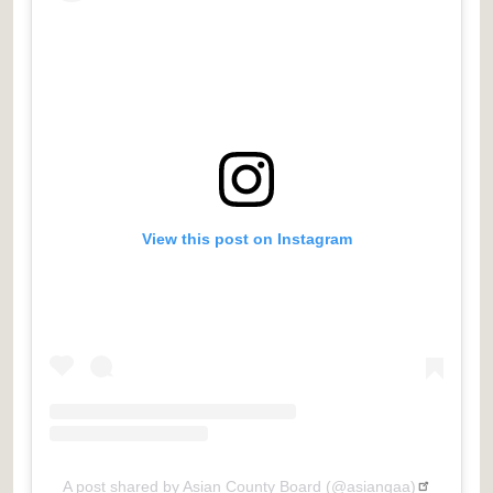
View this post on Instagram
A post shared by Asian County Board (@asiangaa)