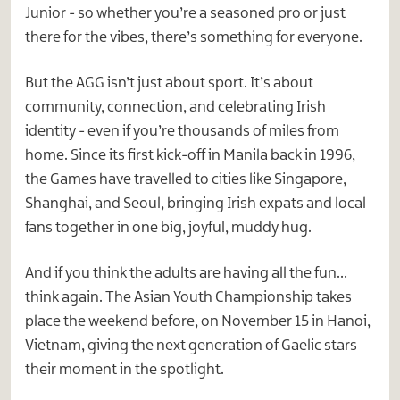
Junior - so whether you’re a seasoned pro or just
there for the vibes, there’s something for everyone.
But the AGG isn’t just about sport. It’s about
community, connection, and celebrating Irish
identity - even if you’re thousands of miles from
home. Since its first kick-off in Manila back in 1996,
the Games have travelled to cities like Singapore,
Shanghai, and Seoul, bringing Irish expats and local
fans together in one big, joyful, muddy hug.
And if you think the adults are having all the fun…
think again. The Asian Youth Championship takes
place the weekend before, on November 15 in Hanoi,
Vietnam, giving the next generation of Gaelic stars
their moment in the spotlight.