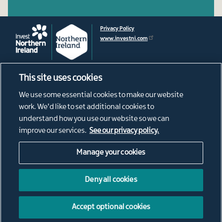
Privacy Policy
www.investni.com
This site uses cookies
Footer
About
We use some essential cookies to make our website
News
menu
work. We'd like to set additional cookies to
Connect
understand how you use our website so we can
Living in Northern Ireland
improve our services.
See our privacy policy.
Our Diaspora
Manage your cookies
Social
@ConnectNI
NI Connections Instagram
Media
Deny all cookies
NorthernIrishConnections
Links
Northern Irish Connections
Accept optional cookies