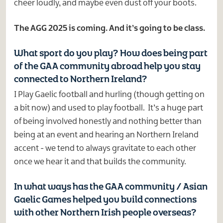
cheer loudly, and maybe even dust off your boots.
The AGG 2025 is coming. And it’s going to be class.
What sport do you play? How does being part
of the GAA community abroad help you stay
connected to Northern Ireland?
I Play Gaelic football and hurling (though getting on
a bit now) and used to play football. It’s a huge part
of being involved honestly and nothing better than
being at an event and hearing an Northern Ireland
accent - we tend to always gravitate to each other
once we hear it and that builds the community.
In what ways has the GAA community / Asian
Gaelic Games helped you build connections
with other Northern Irish people overseas?