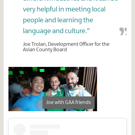
very helpful in meeting local
people and learning the
language and culture.”
Joe Trolan, Development Officer for the
Asian County Board
Joe with GAA friends