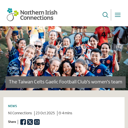
Skip
to
main
NI
content
Connections
The Taiwan Celts Gaelic Football Club’s women’s team
NEWS
NI Connections
23 Oct 2025
4 mins
Facebook
Twitter
Email