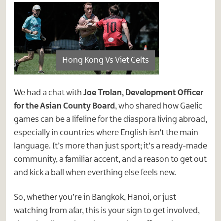
Hong Kong Vs Viet Celts
We had a chat with
Joe Trolan, Development Officer
for the Asian County Board
, who shared how Gaelic
games can be a lifeline for the diaspora living abroad,
especially in countries where English isn’t the main
language. It’s more than just sport; it’s a ready-made
community, a familiar accent, and a reason to get out
and kick a ball when everthing else feels new.
So, whether you’re in Bangkok, Hanoi, or just
watching from afar, this is your sign to get involved,