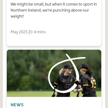
We might be small, but when it comes to sport in
Northern Ireland, we’re punching above our
weight!
May 2025
4 mins
NEWS