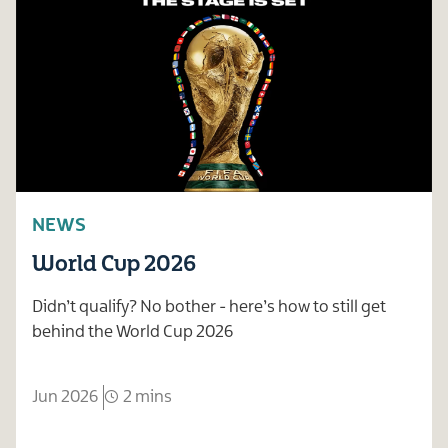
NEWS
World Cup 2026
Didn’t qualify? No bother - here’s how to still get
behind the World Cup 2026
Jun 2026
2 mins