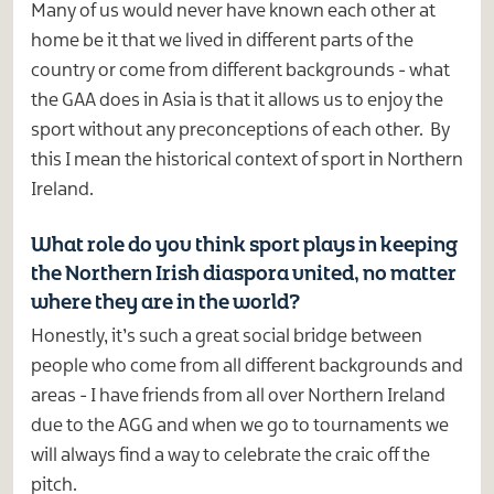
Many of us would never have known each other at
home be it that we lived in different parts of the
country or come from different backgrounds - what
the GAA does in Asia is that it allows us to enjoy the
sport without any preconceptions of each other. By
this I mean the historical context of sport in Northern
Ireland.
What role do you think sport plays in keeping
the Northern Irish diaspora united, no matter
where they are in the world?
Honestly, it’s such a great social bridge between
people who come from all different backgrounds and
areas - I have friends from all over Northern Ireland
due to the AGG and when we go to tournaments we
will always find a way to celebrate the craic off the
pitch.