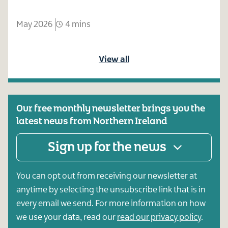
May 2026
4 mins
View all
Our free monthly newsletter brings you the
latest news from Northern Ireland
Sign up for the news
You can opt out from receiving our newsletter at
anytime by selecting the unsubscribe link that is in
every email we send. For more information on how
we use your data, read our
read our privacy policy
.