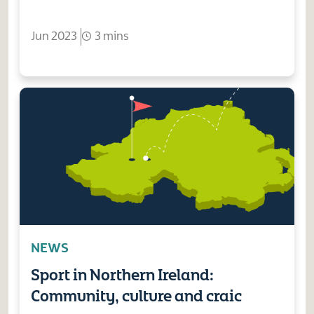
Jun 2023
3 mins
NEWS
Sport in Northern Ireland:
Community, culture and craic