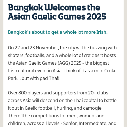
Bangkok Welcomes the
Asian Gaelic Games 2025
Bangkok’s about to get a whole lot more Irish.
On 22 and 23 November, the city will be buzzing with
sliotars, footballs, and a whole lot of craic as it hosts
the Asian Gaelic Games (AGG) 2025 - the biggest
Irish cultural event in Asia. Think of it as a mini Croke
Park… but with pad Thai!
Over 800 players and supporters from 20+ clubs
across Asia will descend on the Thai capital to battle
it out in Gaelic football, hurling, and camogie.
There’ll be competitions for men, women, and
children, across all levels - Senior, Intermediate, and