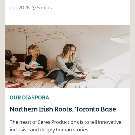
Jun 2026
5 mins
OUR DIASPORA
Northern Irish Roots, Toronto Base
The heart of Ceres Productions is to tell innovative,
inclusive and deeply human stories.