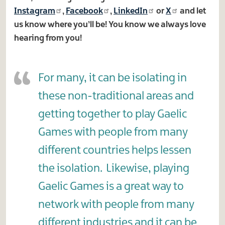
Instagram
,
Facebook
,
LinkedIn
or
X
and let
us know where you’ll be! You know we always love
hearing from you!
For many, it can be isolating in
these non-traditional areas and
getting together to play Gaelic
Games with people from many
different countries helps lessen
the isolation. Likewise, playing
Gaelic Games is a great way to
network with people from many
different industries and it can be