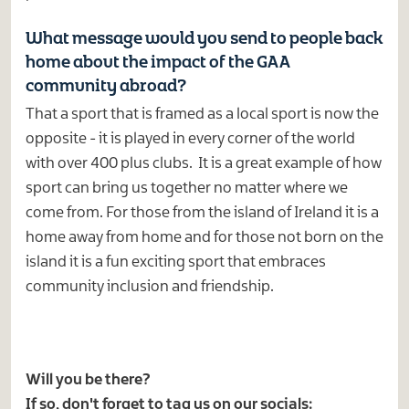
What message would you send to people back
home about the impact of the GAA
community abroad?
That a sport that is framed as a local sport is now the
opposite - it is played in every corner of the world
with over 400 plus clubs. It is a great example of how
sport can bring us together no matter where we
come from. For those from the island of Ireland it is a
home away from home and for those not born on the
island it is a fun exciting sport that embraces
community inclusion and friendship.
Will you be there?
If so, don't forget to tag us on our socials: