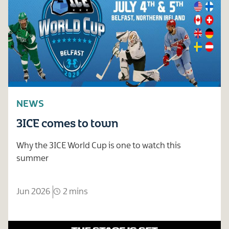
NEWS
3ICE comes to town
Why the 3ICE World Cup is one to watch this
summer
Jun 2026
2 mins