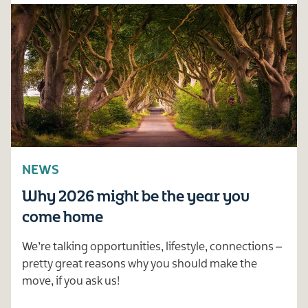
NEWS
Why 2026 might be the year you
come home
We’re talking opportunities, lifestyle, connections –
pretty great reasons why you should make the
move, if you ask us!