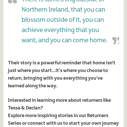
Northern Ireland, that you can
blossom outside of it, you can
achieve everything that you
want, and you can come home.
Their story is a powerful reminder that home isn’t
just where you start…it’s where you choose to
return, bringing with you everything you’ve
learned along the way.
Interested in learning more about returners like
Tessa & Declan?
Explore more inspiring stories in our Returners
Series or connect with us to start your own journey