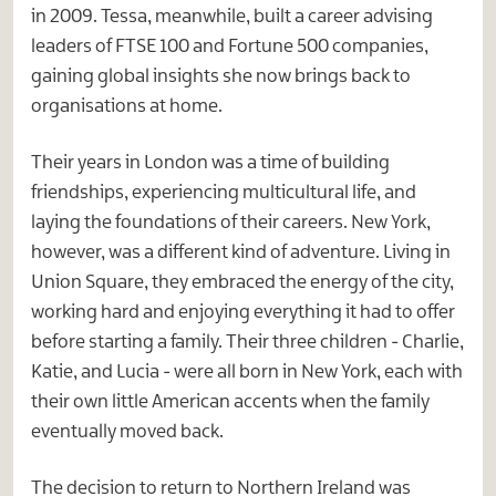
in 2009. Tessa, meanwhile, built a career advising
leaders of FTSE 100 and Fortune 500 companies,
gaining global insights she now brings back to
organisations at home.
Their years in London was a time of building
friendships, experiencing multicultural life, and
laying the foundations of their careers. New York,
however, was a different kind of adventure. Living in
Union Square, they embraced the energy of the city,
working hard and enjoying everything it had to offer
before starting a family. Their three children - Charlie,
Katie, and Lucia - were all born in New York, each with
their own little American accents when the family
eventually moved back.
The decision to return to Northern Ireland was