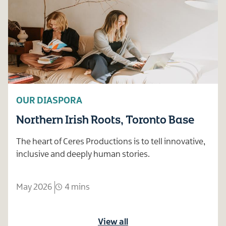
OUR DIASPORA
Northern Irish Roots, Toronto Base
The heart of Ceres Productions is to tell innovative,
inclusive and deeply human stories.
May 2026
4 mins
View all