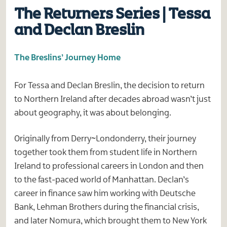
The Returners Series | Tessa
and Declan Breslin
The Breslins’ Journey Home
For Tessa and Declan Breslin, the decision to return
to Northern Ireland after decades abroad wasn’t just
about geography, it was about belonging.
Originally from Derry~Londonderry, their journey
together took them from student life in Northern
Ireland to professional careers in London and then
to the fast-paced world of Manhattan. Declan’s
career in finance saw him working with Deutsche
Bank, Lehman Brothers during the financial crisis,
and later Nomura, which brought them to New York