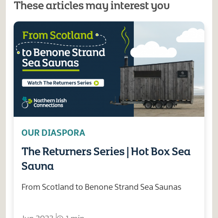
These articles may interest you
OUR DIASPORA
The Returners Series | Hot Box Sea
Sauna
From Scotland to Benone Strand Sea Saunas