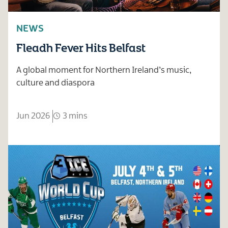
NEWS
Fleadh Fever Hits Belfast
A global moment for Northern Ireland’s music,
culture and diaspora
Jun 2026
3 mins