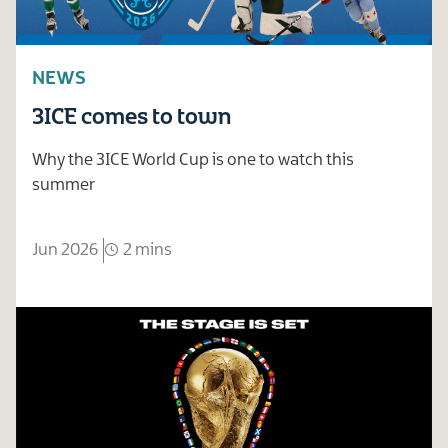
NEWS
3ICE comes to town
Why the 3ICE World Cup is one to watch this
summer
Jun 2026
2 mins