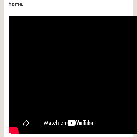
home.