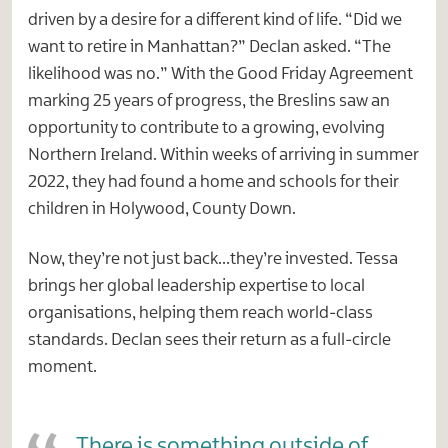
driven by a desire for a different kind of life. “Did we
want to retire in Manhattan?” Declan asked. “The
likelihood was no.” With the Good Friday Agreement
marking 25 years of progress, the Breslins saw an
opportunity to contribute to a growing, evolving
Northern Ireland. Within weeks of arriving in summer
2022, they had found a home and schools for their
children in Holywood, County Down.
Now, they’re not just back…they’re invested. Tessa
brings her global leadership expertise to local
organisations, helping them reach world-class
standards. Declan sees their return as a full-circle
moment.
There is something outside of