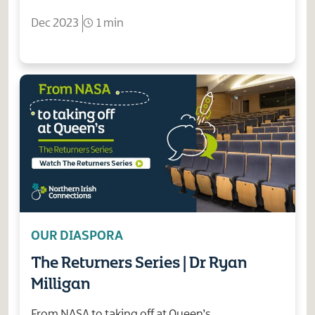
Dec 2023
1 min
OUR DIASPORA
The Returners Series | Dr Ryan
Milligan
From NASA to taking off at Queen’s