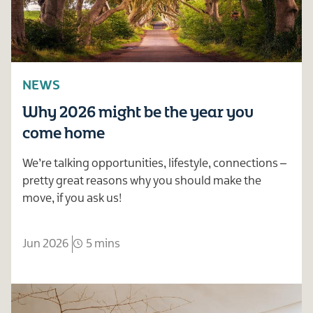
NEWS
Why 2026 might be the year you
come home
We’re talking opportunities, lifestyle, connections –
pretty great reasons why you should make the
move, if you ask us!
Jun 2026
5 mins