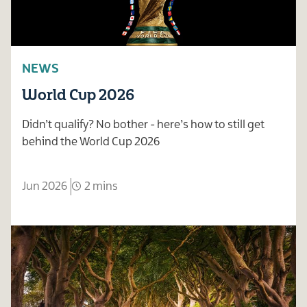
NEWS
World Cup 2026
Didn’t qualify? No bother - here’s how to still get
behind the World Cup 2026
Jun 2026
2 mins