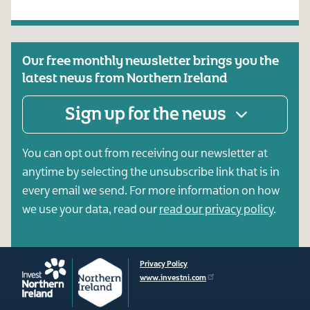
Our free monthly newsletter brings you the
latest news from Northern Ireland
Sign up for the news
You can opt out from receiving our newsletter at
anytime by selecting the unsubscribe link that is in
every email we send. For more information on how
we use your data, read our
read our privacy policy
.
Privacy Policy
www.investni.com