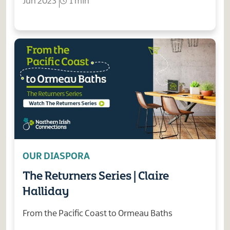
Jun 2023
1 min
OUR DIASPORA
The Returners Series | Claire
Halliday
From the Pacific Coast to Ormeau Baths