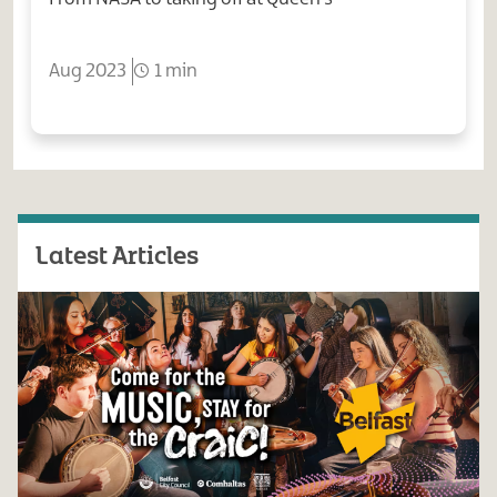
Aug 2023
1 min
Latest Articles