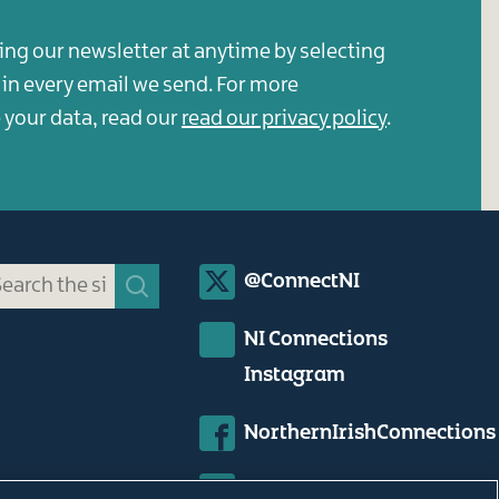
ing our newsletter at anytime by selecting
s in every email we send. For more
your data, read our
read our privacy policy
.
Social
@ConnectNI
Media
NI Connections
Links
Instagram
NorthernIrishConnections
Northern Irish