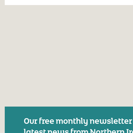
Our free monthly newsletter
latest news from Northern I