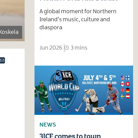
A global moment for Northern
Ireland’s music, culture and
diaspora
Koskela
Jun 2026
3 mins
ok
tter
Email
NEWS
3ICE comes to town