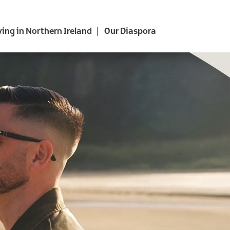
ving in Northern Ireland
Our Diaspora