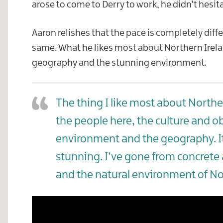
arose to come to Derry to work, he didn’t hesita
Aaron relishes that the pace is completely diffe
same. What he likes most about Northern Ireland
geography and the stunning environment.
The thing I like most about Norther
the people here, the culture and ob
environment and the geography. It’
stunning. I’ve gone from concrete 
and the natural environment of No