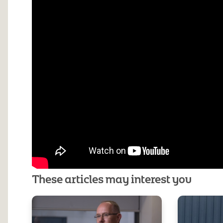
These articles may interest you