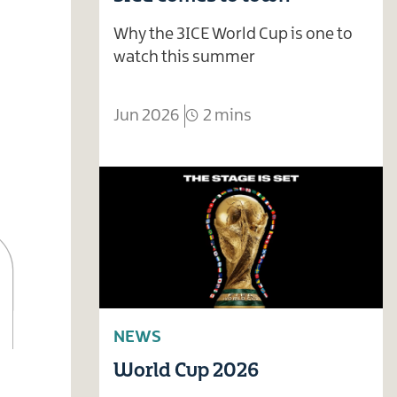
Why the 3ICE World Cup is one to
watch this summer
Jun 2026
2 mins
NEWS
World Cup 2026