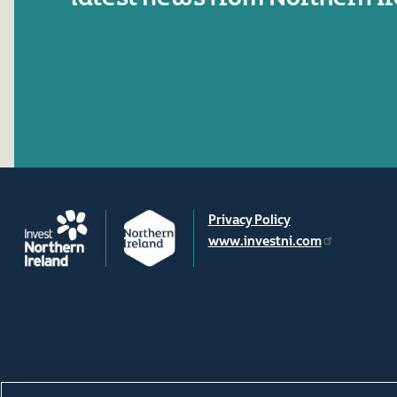
Privacy Policy
www.investni.com