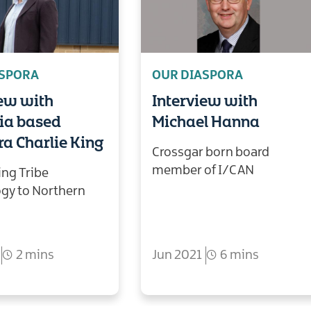
ASPORA
OUR DIASPORA
iew with
Interview with
lia based
Michael Hanna
a Charlie King
Crossgar born board
member of I/CAN
ing Tribe
gy to Northern
2 mins
Jun 2021
6 mins