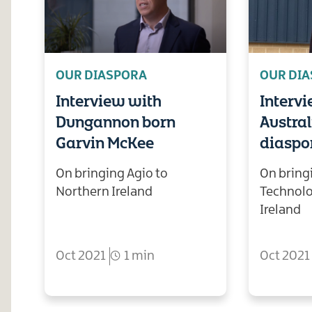
OUR DIASPORA
OUR DI
Interview with
Interv
Dungannon born
Austra
Garvin McKee
diaspor
On bringing Agio to
On bring
Northern Ireland
Technolo
Ireland
Oct 2021
1 min
Oct 2021