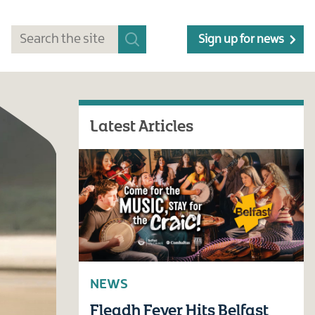
Sign up for news
Latest Articles
NEWS
Fleadh Fever Hits Belfast