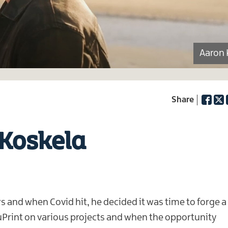
Aaron 
Facebo
Twi
 Koskela
rs and when Covid hit, he decided it was time to forge a
Print on various projects and when the opportunity