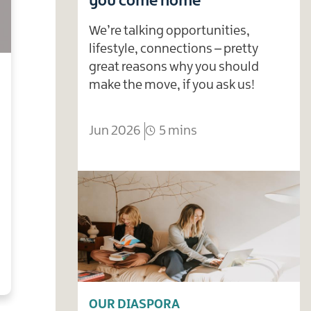
you come home
We’re talking opportunities,
lifestyle, connections – pretty
great reasons why you should
make the move, if you ask us!
Jun 2026
5 mins
OUR DIASPORA