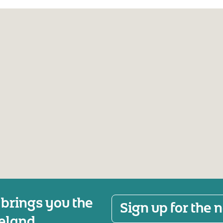
 brings you the
Sign up for the
reland