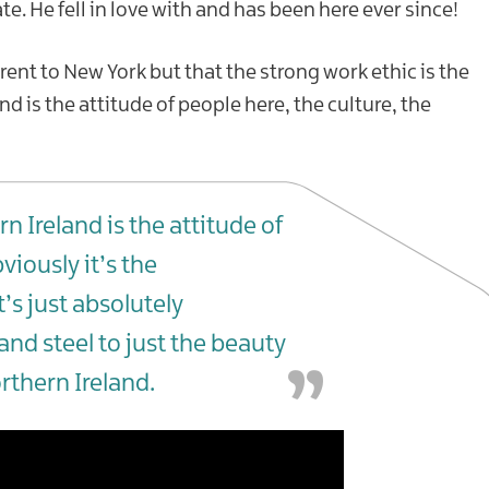
te. He fell in love with and has been here ever since!
rent to New York but that the strong work ethic is the
 is the attitude of people here, the culture, the
n Ireland is the attitude of
viously it’s the
s just absolutely
and steel to just the beauty
rthern Ireland.