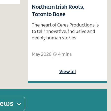
Northern Irish Roots,
Toronto Base
The heart of Ceres Productions is
to tell innovative, inclusive and
deeply human stories.
May 2026
4 mins
View all
 news