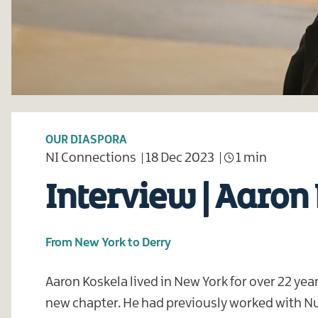
OUR DIASPORA
NI Connections
18 Dec 2023
1 min
Interview | Aaron
From New York to Derry
Aaron Koskela lived in New York for over 22 yea
new chapter. He had previously worked with Nu