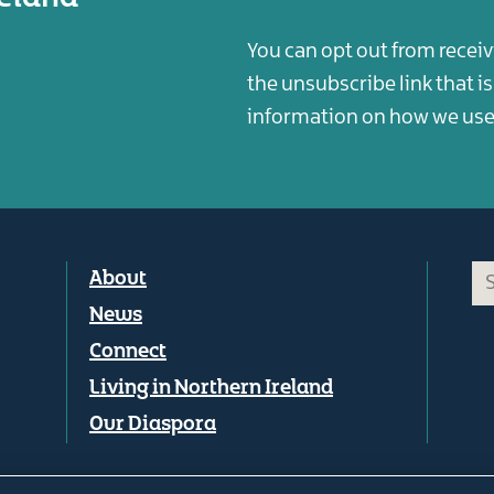
You can opt out from receiv
the unsubscribe link that i
information on how we use 
Footer
About
menu
News
Connect
Living in Northern Ireland
Our Diaspora