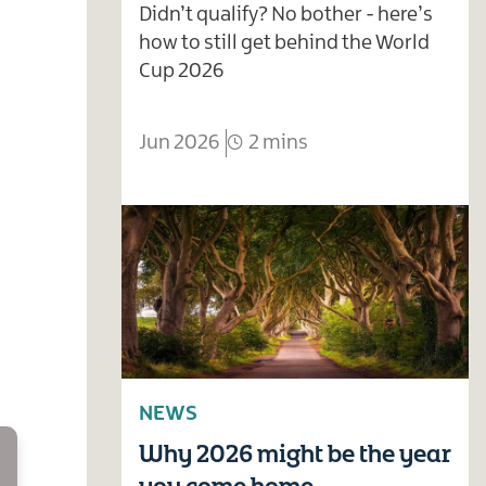
Didn’t qualify? No bother - here’s
how to still get behind the World
Cup 2026
Jun 2026
2 mins
NEWS
Why 2026 might be the year