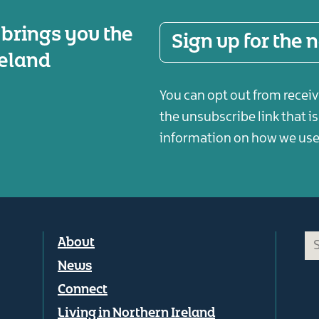
 brings you the
Sign up for the
reland
You can opt out from receiv
the unsubscribe link that i
information on how we use 
Footer
About
menu
News
Connect
Living in Northern Ireland