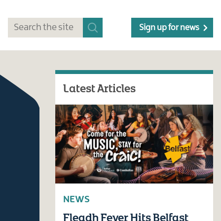
Sign up for news
Latest Articles
NEWS
Fleadh Fever Hits Belfast