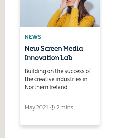
NEWS
New Screen Media
Innovation Lab
Building on the success of
the creative industries in
Northern Ireland
May 2021
2 mins