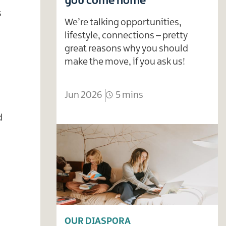
you come home
s
We’re talking opportunities,
lifestyle, connections – pretty
great reasons why you should
make the move, if you ask us!
Jun 2026
5 mins
d
OUR DIASPORA