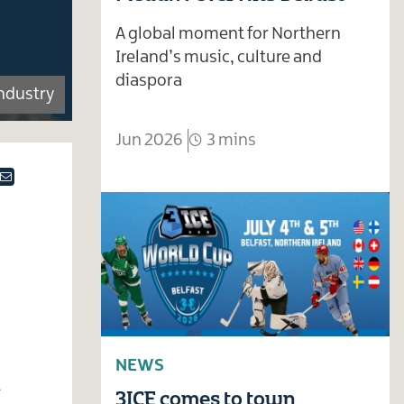
A global moment for Northern
Ireland’s music, culture and
diaspora
Industry
Jun 2026
3 mins
ok
tter
Email
NEWS
t
3ICE comes to town