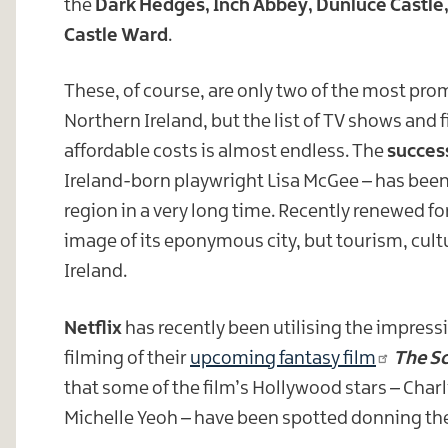
the
Dark Hedges, Inch Abbey, Dunluce Castle
Castle Ward
.
These, of course, are only two of the most pro
Northern Ireland, but the list of TV shows and f
affordable costs is almost endless. The
succes
Ireland-born playwright Lisa McGee – has been
region in a very long time. Recently renewed fo
image of its eponymous city, but tourism, cul
Ireland.
Netflix
has recently been utilising the impressi
filming of their
upcoming fantasy film
The Sc
that some of the film’s Hollywood stars – Cha
Michelle Yeoh – have been spotted donning the