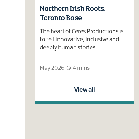
Northern Irish Roots,
Toronto Base
The heart of Ceres Productions is
to tell innovative, inclusive and
deeply human stories.
May 2026
4 mins
View all