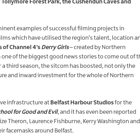
, Tollymore Forest Park, the Cushendun Caves and
minent examples of successful filming projects in
ilms which have utilised the region’s talent, location a
s of Channel 4’s
Derry Girls
– created by Northern
 one of the biggest good news stories to come out of t
r a third season, the sitcom has boosted, not only the
ture and inward investment for the whole of Northern
ve infrastructure at
Belfast Harbour Studios
for the
hool for Good and Evil
, and it has even been reported
rlize Theron, Laurence Fishburne, Kerry Washington and
ir facemasks around Belfast.