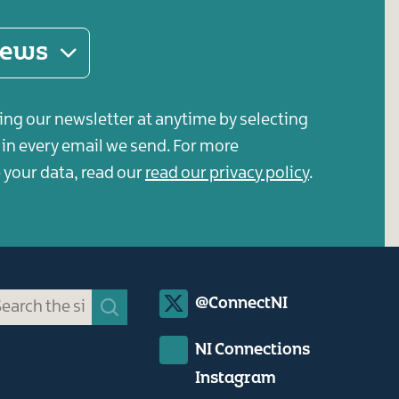
 news
ing our newsletter at anytime by selecting
s in every email we send. For more
your data, read our
read our privacy policy
.
Social
@ConnectNI
Media
NI Connections
Links
Instagram