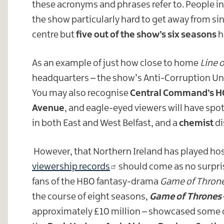
these acronyms and phrases refer to. People in
the show particularly hard to get away from sin
centre but
five out of the show’s six seasons
h
As an example of just how close to home
Line 
headquarters – the show’s Anti-Corruption Unit 
You may also recognise
Central Command’s H
Avenue
, and eagle-eyed viewers will have spo
in both East and West Belfast, and a
chemist
di
However, that Northern Ireland has played hos
viewership records
should come as no surpris
fans of the HBO fantasy-drama
Game of Thron
the course of eight seasons,
Game of Thrones
approximately £10 million – showcased some 