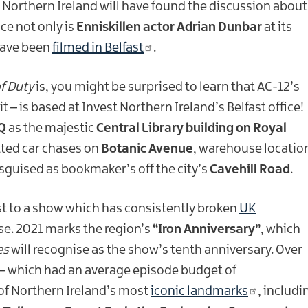
 Northern Ireland will have found the discussion about
ce not only is
Enniskillen actor Adrian Dunbar
at its
ave been
filmed in Belfast
.
of Duty
is, you might be surprised to learn that AC-12’s
– is based at Invest Northern Ireland’s Belfast office!
Q
as the majestic
Central Library building on Royal
tted car chases on
Botanic Avenue
, warehouse locatio
sguised as bookmaker’s off the city’s
Cavehill Road
.
t to a show which has consistently broken
UK
e. 2021 marks the region’s
“Iron Anniversary”
, which
es
will recognise as the show’s tenth anniversary. Over
– which had an average episode budget of
of Northern Ireland’s most
iconic landmarks
, includi