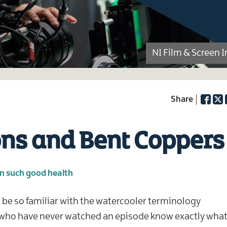
NI Film & Screen 
Facebo
Twi
ons and Bent Coppers
in such good health
l be so familiar with the watercooler terminology
 who have never watched an episode know exactly wha