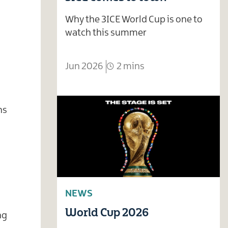
Why the 3ICE World Cup is one to
watch this summer
Jun 2026
2 mins
ns
NEWS
World Cup 2026
ng