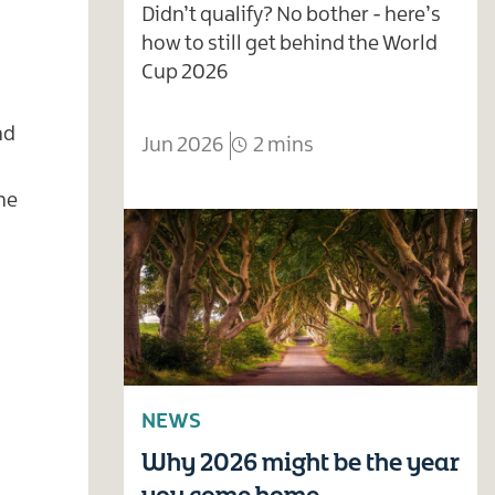
Didn’t qualify? No bother - here’s
how to still get behind the World
Cup 2026
nd
Jun 2026
2 mins
he
NEWS
Why 2026 might be the year