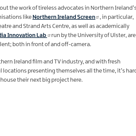
out the work of tireless advocates in Northern Ireland’
isations like
Northern Ireland Screen
, in particular,
re and Strand Arts Centre, as well as academically
ia Innovation Lab
run by the University of Ulster, are
ent; both in front of and off-camera.
thern Ireland film and TV industry, and with fresh
l locations presenting themselves all the time, it’s har
ouse their next big project here.