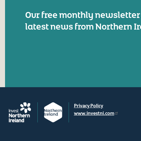
Our free monthly newsletter
latest news from Northern I
Privacy Policy
www.investni.com