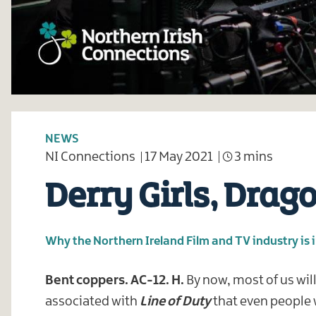
NEWS
NI Connections
17 May 2021
3 mins
Derry Girls, Drag
Why the Northern Ireland Film and TV industry is 
Bent coppers. AC-12. H.
By now, most of us wil
associated with
Line of Duty
that even people