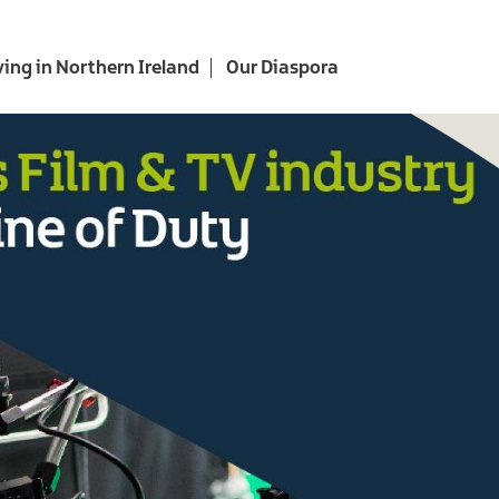
ving in Northern Ireland
Our Diaspora