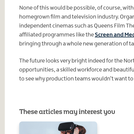
None of this would be possible, of course, with
homegrown film and television industry. Organ
independent cinemas such as Queens Film Theat
affiliated programmes like the
Screen and Med
bringing through a whole new generation of tal
The future looks very bright indeed for the Nor
opportunities, a skilled workforce and beautifu
to see why production teams wouldn’t want to h
These articles may interest you