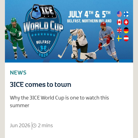
NEWS
3ICE comes to town
Why the 3ICE World Cup is one to watch this
summer
Jun 2026
2 mins