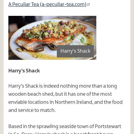
A Peculiar Tea (a-peculiar-tea.com)
Harry’s Shack
Harry’s Shack
Harry’s Shack is indeed nothing more than a long
wooden beach shed, but it has one of the most
enviable locations in Northern Ireland, and the food
and service to match.
Based in the sprawling seaside town of Portstewart