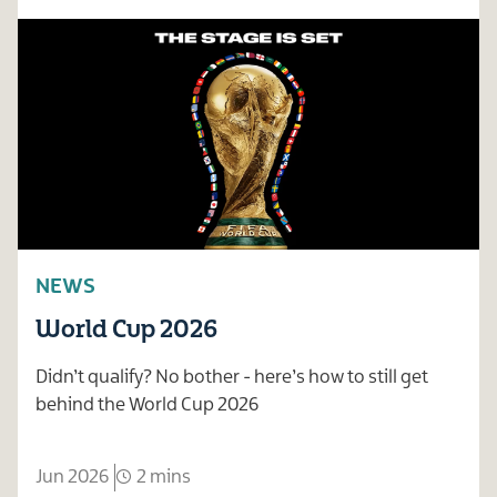
NEWS
World Cup 2026
Didn’t qualify? No bother - here’s how to still get
behind the World Cup 2026
Jun 2026
2 mins