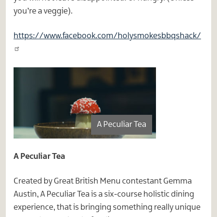
you’re a veggie).
https://www.facebook.com/holysmokesbbqshack/
A Peculiar Tea
A Peculiar Tea
Created by Great British Menu contestant Gemma
Austin, A Peculiar Tea is a six-course holistic dining
experience, that is bringing something really unique