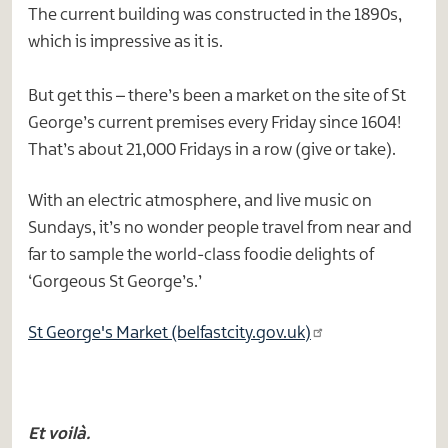
The current building was constructed in the 1890s,
which is impressive as it is.
But get this – there’s been a market on the site of St
George’s current premises every Friday since 1604!
That’s about 21,000 Fridays in a row (give or take).
With an electric atmosphere, and live music on
Sundays, it’s no wonder people travel from near and
far to sample the world-class foodie delights of
‘Gorgeous St George’s.’
St George's Market (belfastcity.gov.uk)
Et voilà.