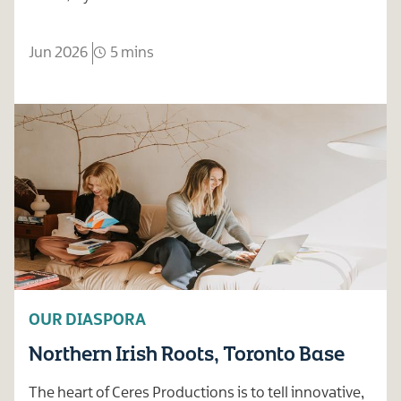
Jun 2026
5 mins
OUR DIASPORA
Northern Irish Roots, Toronto Base
The heart of Ceres Productions is to tell innovative,