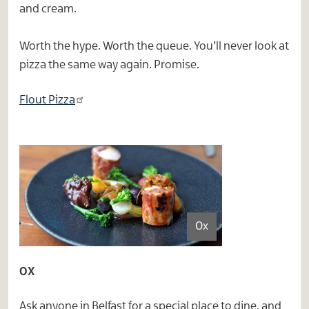
and cream.
Worth the hype. Worth the queue. You’ll never look at
pizza the same way again. Promise.
Flout Pizza
Ox
OX
Ask anyone in Belfast for a special place to dine, and