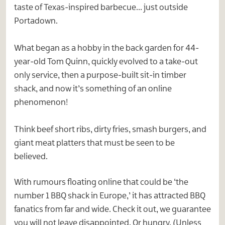
taste of Texas-inspired barbecue… just outside
Portadown.
What began as a hobby in the back garden for 44-
year-old Tom Quinn, quickly evolved to a take-out
only service, then a purpose-built sit-in timber
shack, and now it’s something of an online
phenomenon!
Think beef short ribs, dirty fries, smash burgers, and
giant meat platters that must be seen to be
believed.
With rumours floating online that could be ‘the
number 1 BBQ shack in Europe,’ it has attracted BBQ
fanatics from far and wide. Check it out, we guarantee
you will not leave disappointed. Or hungry. (Unless