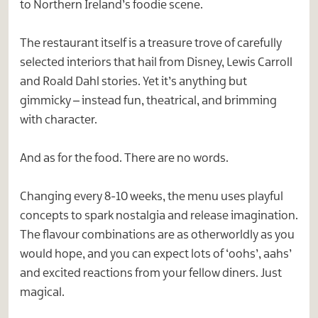
to Northern Ireland’s foodie scene.
The restaurant itself is a treasure trove of carefully
selected interiors that hail from Disney, Lewis Carroll
and Roald Dahl stories. Yet it’s anything but
gimmicky – instead fun, theatrical, and brimming
with character.
And as for the food. There are no words.
Changing every 8-10 weeks, the menu uses playful
concepts to spark nostalgia and release imagination.
The flavour combinations are as otherworldly as you
would hope, and you can expect lots of ‘oohs’, aahs’
and excited reactions from your fellow diners. Just
magical.