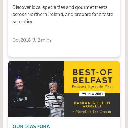
Discover local specialties and gourmet treats
across Northern Ireland, and prepare for a taste
sensation
Oct 2018
2 mins
OUR DIASPORA