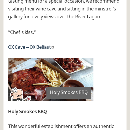
tasting menu for a special occasion, we recommend
visiting their wine cave and sitting in the minstrel’s
gallery for lovely views over the River Lagan.
*Chef’s kiss.*
OX Cave – OX Belfast
Holy Smokes BBQ
Holy Smokes BBQ
This wonderful establishment offers an authentic