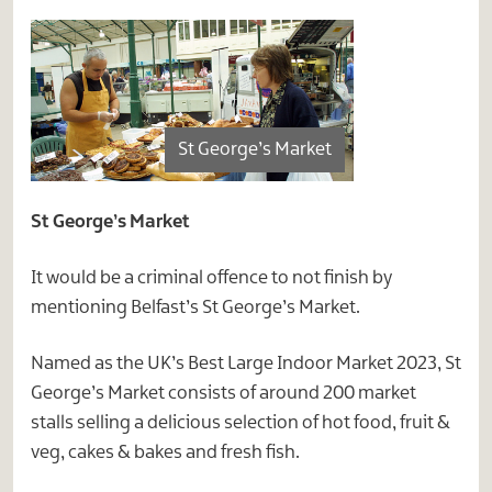
St George’s Market
St George’s Market
It would be a criminal offence to not finish by
mentioning Belfast’s St George’s Market.
Named as the UK’s Best Large Indoor Market 2023, St
George’s Market consists of around 200 market
stalls selling a delicious selection of hot food, fruit &
veg, cakes & bakes and fresh fish.