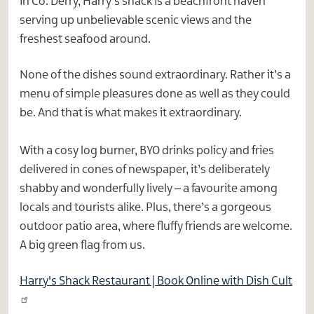
in Co. Derry, Harry’s shack is a beachfront haven
serving up unbelievable scenic views and the
freshest seafood around.
None of the dishes sound extraordinary. Rather it’s a
menu of simple pleasures done as well as they could
be. And that is what makes it extraordinary.
With a cosy log burner, BYO drinks policy and fries
delivered in cones of newspaper, it’s deliberately
shabby and wonderfully lively – a favourite among
locals and tourists alike. Plus, there’s a gorgeous
outdoor patio area, where fluffy friends are welcome.
A big green flag from us.
Harry's Shack Restaurant | Book Online with Dish Cult