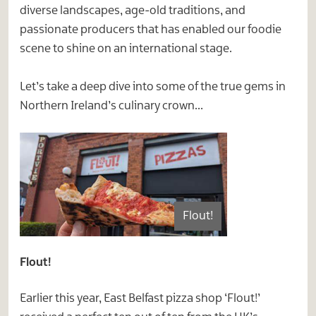
diverse landscapes, age-old traditions, and
passionate producers that has enabled our foodie
scene to shine on an international stage.
Let’s take a deep dive into some of the true gems in
Northern Ireland’s culinary crown…
Flout!
Flout!
Earlier this year, East Belfast pizza shop ‘Flout!’