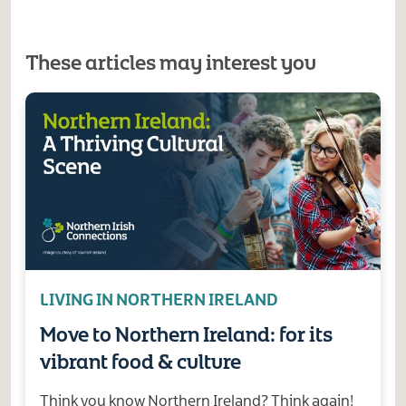
These articles may interest you
LIVING IN NORTHERN IRELAND
Move to Northern Ireland: for its
vibrant food & culture
Think you know Northern Ireland? Think again!