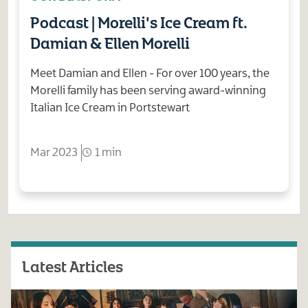
Podcast | Morelli's Ice Cream ft.
Damian & Ellen Morelli
Meet Damian and Ellen - For over 100 years, the
Morelli family has been serving award-winning
Italian Ice Cream in Portstewart
Mar 2023
1 min
Latest Articles