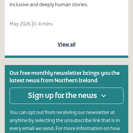
inclusive and deeply human stories.
May 2026
4 mins
View all
Our free monthly newsletter brings you the
latest news from Northern Ireland
Sign up for the news
You can opt out from receiving our newsletter at
anytime by selecting the unsubscribe link that is in
every email we send. For more information on how