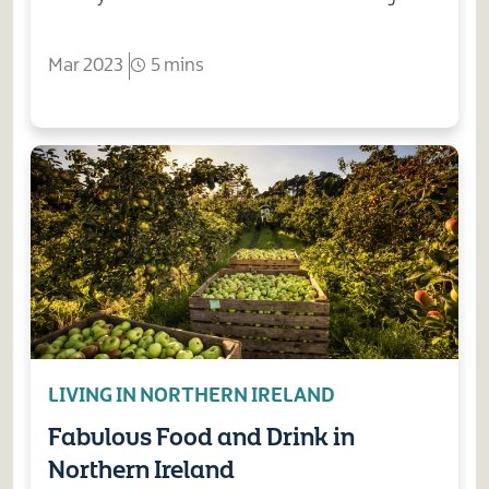
Mar 2023
5 mins
LIVING IN NORTHERN IRELAND
Fabulous Food and Drink in
Northern Ireland