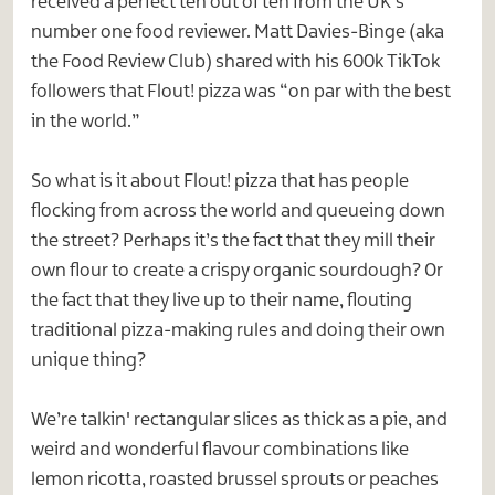
received a perfect ten out of ten from the UK’s
number one food reviewer. Matt Davies-Binge (aka
the Food Review Club) shared with his 600k TikTok
followers that Flout! pizza was “on par with the best
in the world.”
So what is it about Flout! pizza that has people
flocking from across the world and queueing down
the street? Perhaps it’s the fact that they mill their
own flour to create a crispy organic sourdough? Or
the fact that they live up to their name, flouting
traditional pizza-making rules and doing their own
unique thing?
We’re talkin' rectangular slices as thick as a pie, and
weird and wonderful flavour combinations like
lemon ricotta, roasted brussel sprouts or peaches