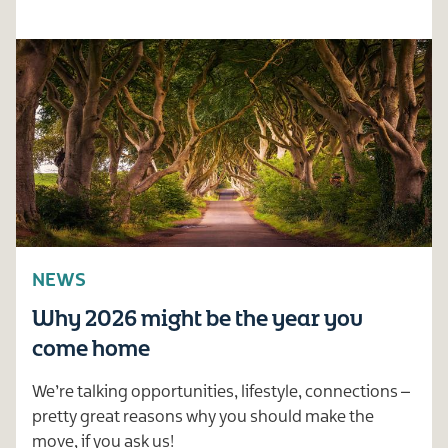
NEWS
Why 2026 might be the year you
come home
We’re talking opportunities, lifestyle, connections –
pretty great reasons why you should make the
move, if you ask us!