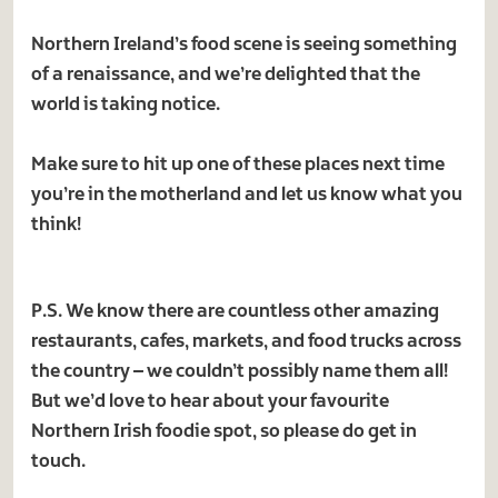
Northern Ireland’s food scene is seeing something
of a renaissance, and we’re delighted that the
world is taking notice.
Make sure to hit up one of these places next time
you’re in the motherland and let us know what you
think!
P.S. We know there are countless other amazing
restaurants, cafes, markets, and food trucks across
the country – we couldn’t possibly name them all!
But we’d love to hear about your favourite
Northern Irish foodie spot, so please do get in
touch.