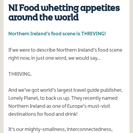
NI Food whetting appetites
around the world
Northern Ireland’s food scene is THRIVING!
If we were to describe Northern Ireland’s food scene
right now, in just one word, we would say…
THRIVING.
And we’ve got world’s largest travel guide publisher,
Lonely Planet, to back us up. They recently named
Northern Ireland as one of Europe’s must-visit
destinations for food and drink!
It's our mighty-smallness, interconnectedness,