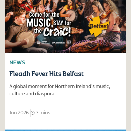
NEWS
Fleadh Fever Hits Belfast
A global moment for Northern Ireland’s music,
culture and diaspora
Jun 2026
3 mins