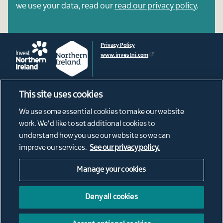
we use your data, read our
read our privacy policy
.
Privacy Policy
www.investni.com
This site uses cookies
Footer
About
We use some essential cookies to make our website
News
menu
work. We'd like to set additional cookies to
Connect
understand how you use our website so we can
Living in Northern Ireland
improve our services.
See our privacy policy.
Our Diaspora
Manage your cookies
Social
@ConnectNI
NI Connections Instagram
Media
Deny all cookies
NorthernIrishConnections
Links
Northern Irish Connections