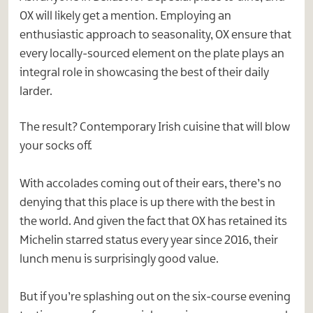
OX will likely get a mention. Employing an
enthusiastic approach to seasonality, OX ensure that
every locally-sourced element on the plate plays an
integral role in showcasing the best of their daily
larder.
The result? Contemporary Irish cuisine that will blow
your socks off.
With accolades coming out of their ears, there’s no
denying that this place is up there with the best in
the world. And given the fact that OX has retained its
Michelin starred status every year since 2016, their
lunch menu is surprisingly good value.
But if you’re splashing out on the six-course evening